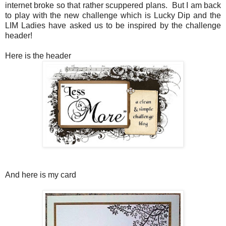
internet broke so that rather scuppered plans. But I am back
to play with the new challenge which is Lucky Dip and the
LIM Ladies have asked us to be inspired by the challenge
header!
Here is the header
And here is my card