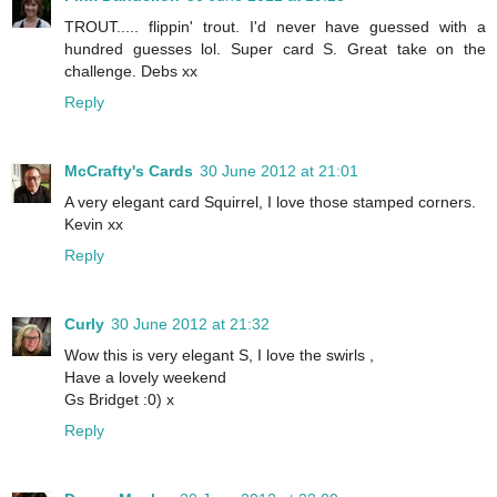
TROUT..... flippin' trout. I'd never have guessed with a
hundred guesses lol. Super card S. Great take on the
challenge. Debs xx
Reply
McCrafty's Cards
30 June 2012 at 21:01
A very elegant card Squirrel, I love those stamped corners.
Kevin xx
Reply
Curly
30 June 2012 at 21:32
Wow this is very elegant S, I love the swirls ,
Have a lovely weekend
Gs Bridget :0) x
Reply