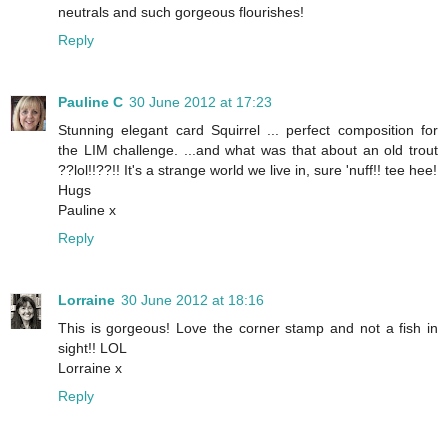
neutrals and such gorgeous flourishes!
Reply
Pauline C
30 June 2012 at 17:23
Stunning elegant card Squirrel ... perfect composition for
the LIM challenge. ...and what was that about an old trout
??lol!!??!! It's a strange world we live in, sure 'nuff!! tee hee!
Hugs
Pauline x
Reply
Lorraine
30 June 2012 at 18:16
This is gorgeous! Love the corner stamp and not a fish in
sight!! LOL
Lorraine x
Reply