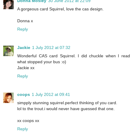
Donna Mosley
30 June 2012 at 22:09
A gorgeous card Squirrel, love the cas design.
Donna x
Reply
Jackie
1 July 2012 at 07:32
Wonderful CAS card Squirrel. I did chuckle when I read
what stopped your bus :o)
Jackie xx
Reply
coops
1 July 2012 at 09:41
simpply stunning squirrel.perfect thinking of you card.
lol to the trout.i would never have guessed that one.
xx coops xx
Reply