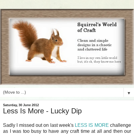
▼
Saturday, 30 June 2012
Less Is More - Lucky Dip
Sadly I missed out on last week's
LESS IS MORE
challenge
as I was too busy to have any craft time at all and then our