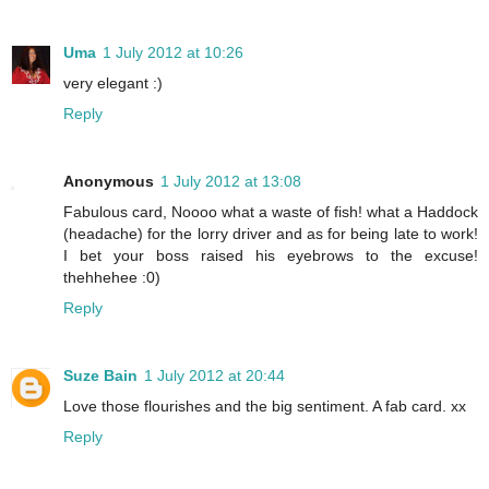
Uma
1 July 2012 at 10:26
very elegant :)
Reply
Anonymous
1 July 2012 at 13:08
Fabulous card, Noooo what a waste of fish! what a Haddock
(headache) for the lorry driver and as for being late to work!
I bet your boss raised his eyebrows to the excuse!
thehhehee :0)
Reply
Suze Bain
1 July 2012 at 20:44
Love those flourishes and the big sentiment. A fab card. xx
Reply