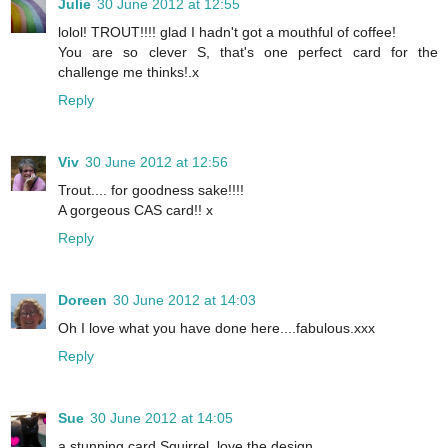
Julie
30 June 2012 at 12:55
lolol! TROUT!!!! glad I hadn't got a mouthful of coffee!
You are so clever S, that's one perfect card for the
challenge me thinks!.x
Reply
Viv
30 June 2012 at 12:56
Trout.... for goodness sake!!!!
A gorgeous CAS card!! x
Reply
Doreen
30 June 2012 at 14:03
Oh I love what you have done here....fabulous.xxx
Reply
Sue
30 June 2012 at 14:05
a stunning card Squirrel, love the design