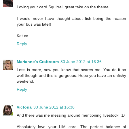
Loving your card Squirrel, great take on the theme.
I would never have thought about fish being the reason
your bus was late!!
Kat xx
Reply
Marianne's Craftroom
30 June 2012 at 16:36
Less is more, now you know that scares me. You do it so
well though and this is gorgeous. Hope you have an unfishy
weekend.
Reply
Victoria
30 June 2012 at 16:38
And there was me messing around mentioning livestock! :D
Absolutely love your LiM card. The perfect balance of