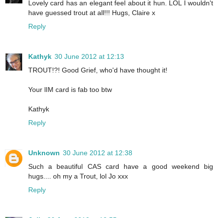
Lovely card has an elegant feel about it hun. LOL I wouldn't
have guessed trout at all!!! Hugs, Claire x
Reply
Kathyk
30 June 2012 at 12:13
TROUT!?! Good Grief, who'd have thought it!
Your lIM card is fab too btw
Kathyk
Reply
Unknown
30 June 2012 at 12:38
Such a beautiful CAS card have a good weekend big
hugs.... oh my a Trout, lol Jo xxx
Reply