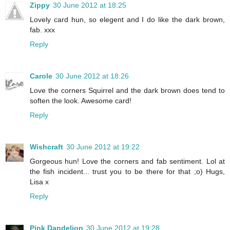
Zippy
30 June 2012 at 18:25
Lovely card hun, so elegent and I do like the dark brown,
fab. xxx
Reply
Carole
30 June 2012 at 18:26
Love the corners Squirrel and the dark brown does tend to
soften the look. Awesome card!
Reply
Wishcraft
30 June 2012 at 19:22
Gorgeous hun! Love the corners and fab sentiment. Lol at
the fish incident... trust you to be there for that ;o) Hugs,
Lisa x
Reply
Pink Dandelion
30 June 2012 at 19:28