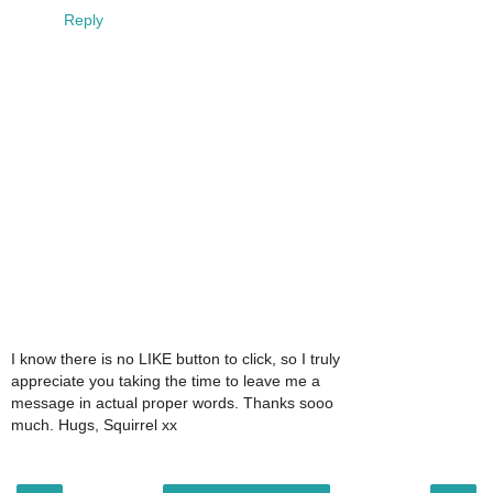
Reply
I know there is no LIKE button to click, so I truly
appreciate you taking the time to leave me a
message in actual proper words. Thanks sooo
much. Hugs, Squirrel xx