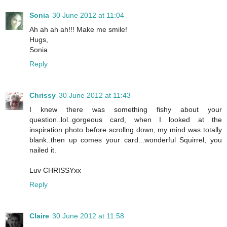
Sonia
30 June 2012 at 11:04
Ah ah ah ah!!! Make me smile!
Hugs,
Sonia
Reply
Chrissy
30 June 2012 at 11:43
I knew there was something fishy about your
question..lol..gorgeous card, when I looked at the
inspiration photo before scrollng down, my mind was totally
blank..then up comes your card...wonderful Squirrel, you
nailed it.
Luv CHRISSYxx
Reply
Claire
30 June 2012 at 11:58