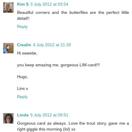
Kim S
3 July 2012 at 03:54
Beautiful corners and the butterflies are the perfect little
detail!!
Reply
Crealin
4 July 2012 at 21:30
Hi sweetie,
you keep amazing me, gorgeous LIM-card!!!
Hugs,
Lins x
Reply
Linda
5 July 2012 at 09:51
Gorgeous card as always. Love the trout story, gave me a
right giggle this morning (lol) xx