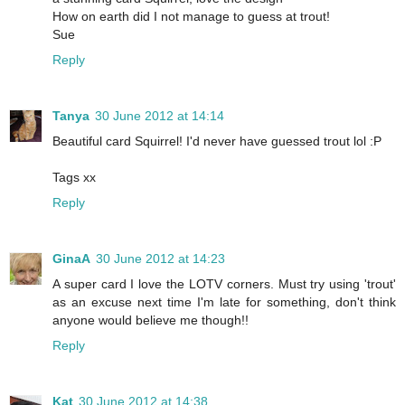
How on earth did I not manage to guess at trout!
Sue
Reply
Tanya
30 June 2012 at 14:14
Beautiful card Squirrel! I'd never have guessed trout lol :P
Tags xx
Reply
GinaA
30 June 2012 at 14:23
A super card I love the LOTV corners. Must try using 'trout'
as an excuse next time I'm late for something, don't think
anyone would believe me though!!
Reply
Kat
30 June 2012 at 14:38