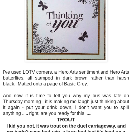
I've used LOTV corners, a Hero Arts sentiment and Hero Arts
butterflies, all stamped in dark brown rather than harsh
black. Matted onto a page of Basic Grey.
And now it is time to tell you why my bus was late on
Thursday morning - it is making me laugh just thinking about
it again - put your drink down, I don't want you to spill
anything ..... right, are you ready for this .....
TROUT
I kid you not, it was trout on the duel carriageway, and
we hadn't even had rain, a lorry had lost it's load on a