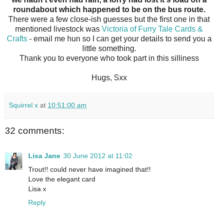
roundabout which happened to be on the bus route.
There were a few close-ish guesses but the first one in that
mentioned livestock was
Victoria of Furry Tale Cards &
Crafts
- email me hun so I can get your details to send you a
little something.
Thank you to everyone who took part in this silliness
Hugs, Sxx
Squirrel x
at
10:51:00 am
32 comments:
Lisa Jane
30 June 2012 at 11:02
Trout!! could never have imagined that!!
Love the elegant card
Lisa x
Reply